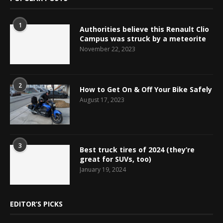
1
Authorities believe this Renault Clio
Campus was struck by a meteorite
November 22, 2023
2
How to Get On & Off Your Bike Safely
August 17, 2023
3
Best truck tires of 2024 (they’re
great for SUVs, too)
January 19, 2024
EDITOR’S PICKS