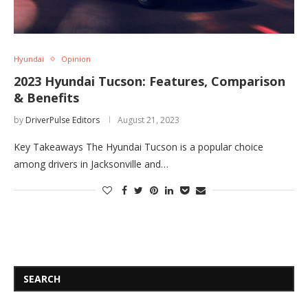
Hyundai
Opinion
2023 Hyundai Tucson: Features, Comparison
& Benefits
by
DriverPulse Editors
August 21, 2023
Key Takeaways The Hyundai Tucson is a popular choice
among drivers in Jacksonville and…
SEARCH