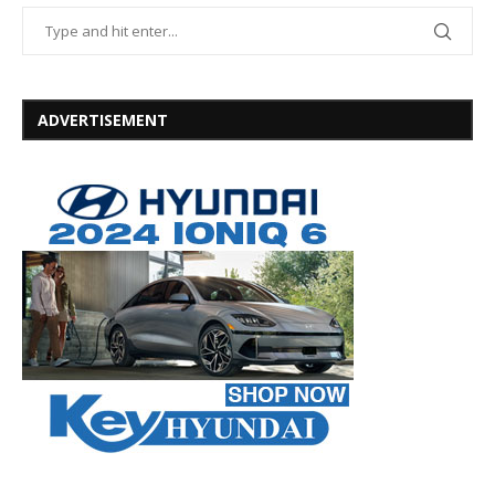
ADVERTISEMENT