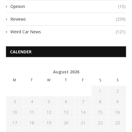
Opinion
(15)
Reviews
(259)
Weird Car News
(121)
CALENDER
August 2026
M
T
W
T
F
S
S
1
2
3
4
5
6
7
8
9
10
11
12
13
14
15
16
17
18
19
20
21
22
23