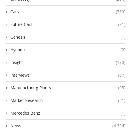
Cars
(750)
Future Cars
(81)
Genesis
(1)
Hyundai
(2)
Insight
(190)
Interviews
(57)
Manufacturing Plants
(95)
Market Research
(41)
Mercedes Benz
(1)
News
(4,304)