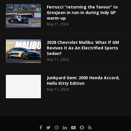
Ferrucci “returning the favour” to
Grosjean in run-in during Indy GP
warm-up
May 11, 2024
2028 Chevrolet Malibu: What If GM
Revives It As An Electrified Sports
Sedan?
May 11, 2024
Junkyard Gem: 2005 Honda Accord,
Hello Kitty Edition
May 11, 2024