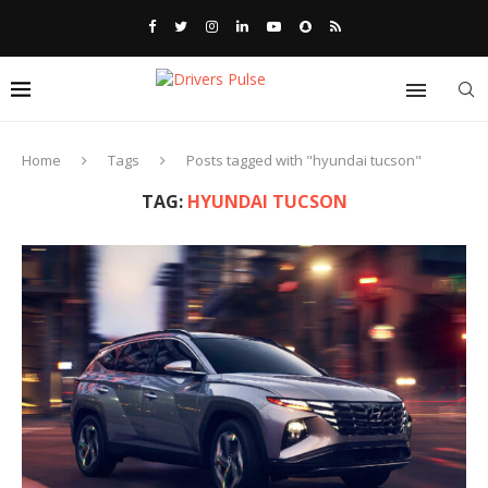
Home
Tags
Posts tagged with "hyundai tucson"
TAG:
HYUNDAI TUCSON