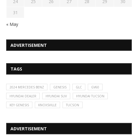
24
25
26
27
28
29
30
31
« May
ADVERTISEMENT
TAGS
2024 MERCEDES BENZ
GENESIS
GLC
GV60
HYUNDAI DEALER
HYUNDAI SUV
HYUNDAI TUCSON
KEY GENESIS
KNOXSVILLE
TUCSON
ADVERTISEMENT