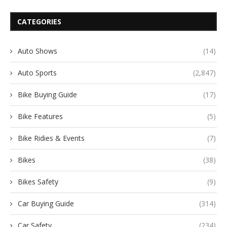
CATEGORIES
Auto Shows
(14)
Auto Sports
(2,847)
Bike Buying Guide
(17)
Bike Features
(5)
Bike Ridies & Events
(7)
Bikes
(38)
Bikes Safety
(9)
Car Buying Guide
(314)
Car Safety
(234)