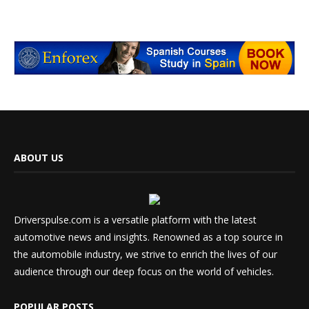
ABOUT US
Driverspulse.com is a versatile platform with the latest
automotive news and insights. Renowned as a top source in
the automobile industry, we strive to enrich the lives of our
audience through our deep focus on the world of vehicles.
POPULAR POSTS