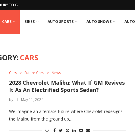
UR” TO GROSJEAN IN RUN-IN...
CARS
BIKES
AUTO SPORTS
AUTO SHOWS
AUTO
GORY:
CARS
Cars
Future Cars
News
2028 Chevrolet Malibu: What If GM Revives
It As An Electrified Sports Sedan?
by
May 11, 2024
We imagine an alternate future where Chevrolet redesigns
the Malibu from the ground up,…