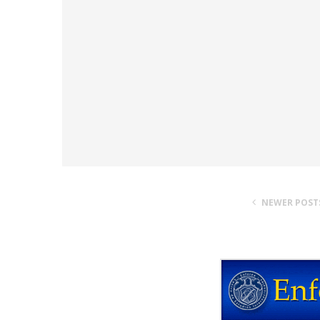
NEWER POST