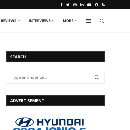
 REVIEWS
INTERVIEWS
MORE
SEARCH
ADVERTISEMENT