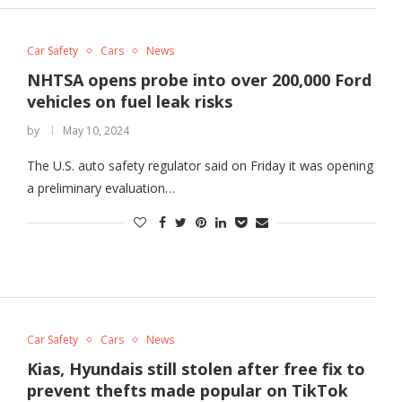
Car Safety
Cars
News
NHTSA opens probe into over 200,000 Ford
vehicles on fuel leak risks
by
May 10, 2024
The U.S. auto safety regulator said on Friday it was opening
a preliminary evaluation…
Car Safety
Cars
News
Kias, Hyundais still stolen after free fix to
prevent thefts made popular on TikTok