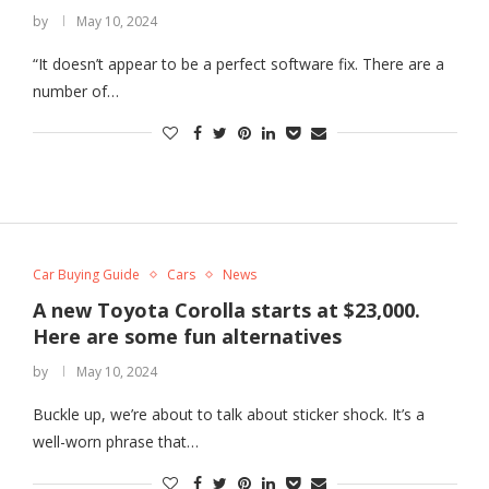
by
May 10, 2024
“It doesn’t appear to be a perfect software fix. There are a
number of…
Car Buying Guide
Cars
News
A new Toyota Corolla starts at $23,000.
Here are some fun alternatives
by
May 10, 2024
Buckle up, we’re about to talk about sticker shock. It’s a
well-worn phrase that…