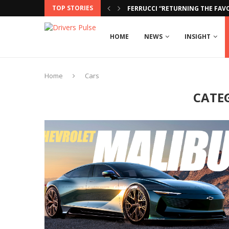
TOP STORIES
FERRUCCI “RETURNING THE FAVO
HOME
NEWS
INSIGHT
Home
Cars
CATE