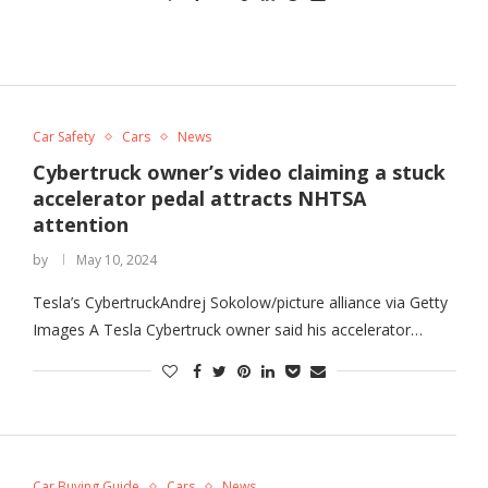
Car Safety
Cars
News
Cybertruck owner’s video claiming a stuck
accelerator pedal attracts NHTSA
attention
by
May 10, 2024
Tesla’s CybertruckAndrej Sokolow/picture alliance via Getty
Images A Tesla Cybertruck owner said his accelerator…
Car Buying Guide
Cars
News