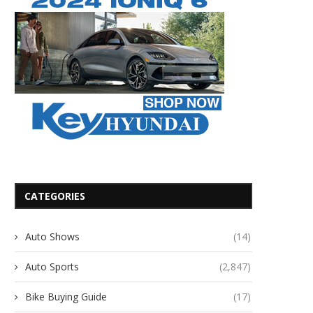
CATEGORIES
Auto Shows
(14)
Auto Sports
(2,847)
Bike Buying Guide
(17)