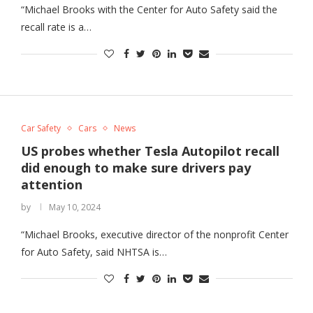
“Michael Brooks with the Center for Auto Safety said the
recall rate is a…
Car Safety
Cars
News
US probes whether Tesla Autopilot recall
did enough to make sure drivers pay
attention
by
May 10, 2024
“Michael Brooks, executive director of the nonprofit Center
for Auto Safety, said NHTSA is…