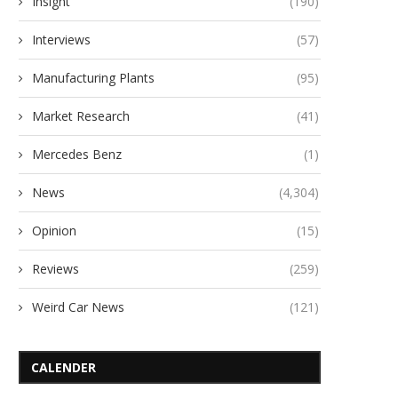
Insight
(190)
Interviews
(57)
Manufacturing Plants
(95)
Market Research
(41)
Mercedes Benz
(1)
News
(4,304)
Opinion
(15)
Reviews
(259)
Weird Car News
(121)
CALENDER