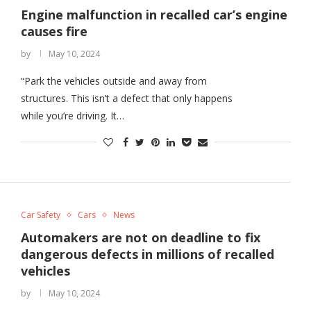
Engine malfunction in recalled car’s engine
causes fire
by
May 10, 2024
“Park the vehicles outside and away from
structures. This isn’t a defect that only happens
while you’re driving. It…
Car Safety
Cars
News
Automakers are not on deadline to fix
dangerous defects in millions of recalled
vehicles
by
May 10, 2024