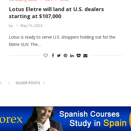
Lotus Eletre will land at U.S. dealers
starting at $107,000
by
May 10, 2024
Lotus is ready to serve U.S. shoppers holding out for the
Eletre SUV. The…
S
OLDER POSTS