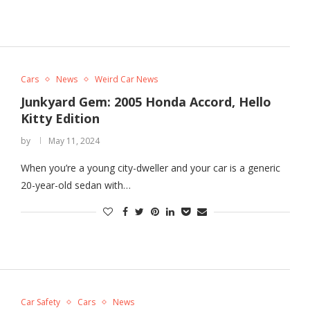
Cars
News
Weird Car News
Junkyard Gem: 2005 Honda Accord, Hello
Kitty Edition
by
May 11, 2024
When you’re a young city-dweller and your car is a generic
20-year-old sedan with…
Car Safety
Cars
News