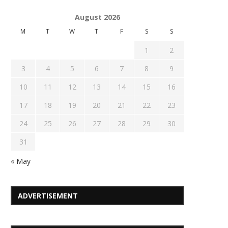
August 2026
M
T
W
T
F
S
S
1
2
3
4
5
6
7
8
9
10
11
12
13
14
15
16
17
18
19
20
21
22
23
24
25
26
27
28
29
30
31
« May
ADVERTISEMENT