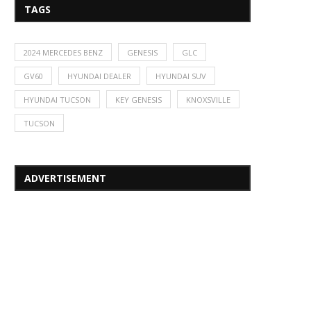
TAGS
2024 MERCEDES BENZ
GENESIS
GLC
GV60
HYUNDAI DEALER
HYUNDAI SUV
HYUNDAI TUCSON
KEY GENESIS
KNOXSVILLE
TUCSON
ADVERTISEMENT