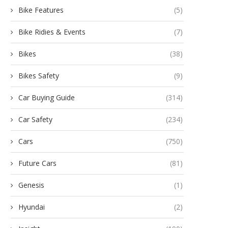
Bike Features
(5)
Bike Ridies & Events
(7)
Bikes
(38)
Bikes Safety
(9)
Car Buying Guide
(314)
Car Safety
(234)
Cars
(750)
Future Cars
(81)
Genesis
(1)
Hyundai
(2)