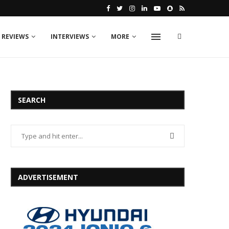
 REVIEWS
INTERVIEWS
MORE
SEARCH
ADVERTISEMENT