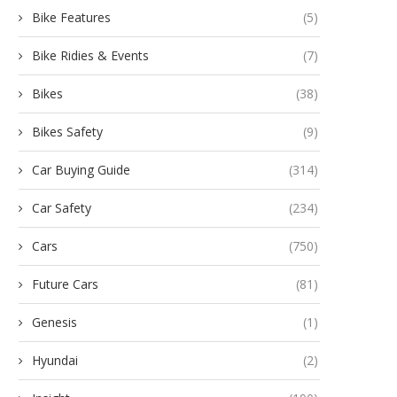
Bike Features
(5)
Bike Ridies & Events
(7)
Bikes
(38)
Bikes Safety
(9)
Car Buying Guide
(314)
Car Safety
(234)
Cars
(750)
Future Cars
(81)
Genesis
(1)
Hyundai
(2)