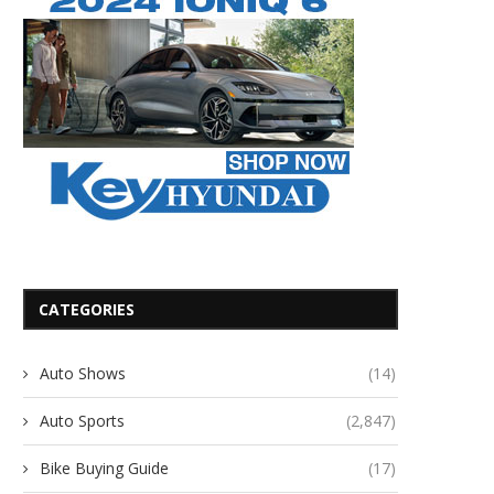
CATEGORIES
Auto Shows
(14)
Auto Sports
(2,847)
Bike Buying Guide
(17)