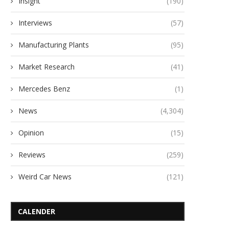
Insight
(190)
Interviews
(57)
Manufacturing Plants
(95)
Market Research
(41)
Mercedes Benz
(1)
News
(4,304)
Opinion
(15)
Reviews
(259)
Weird Car News
(121)
CALENDER