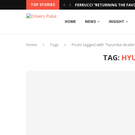
TOP STORIES
FERRUCCI “RETURNING THE FAVO
HOME
NEWS
INSIGHT
Home
Tags
Posts tagged with "hyundai dealer
TAG:
HY