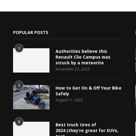
POPULAR POSTS
1
Authorities believe this
Renault Clio Campus was
struck by a meteorite
November 22, 2023
e
2
How to Get On & Off Your Bike
Safely
August 17, 2023
3
Best truck tires of
2024 (they’re great for SUVs,