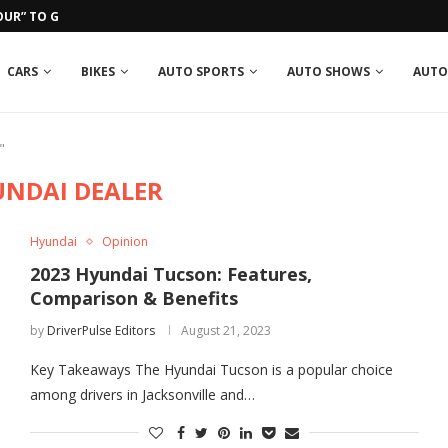
UR” TO GROSJEAN IN RUN-IN...
CARS
BIKES
AUTO SPORTS
AUTO SHOWS
AUTO
"
UNDAI DEALER
Hyundai
Opinion
2023 Hyundai Tucson: Features,
Comparison & Benefits
by
DriverPulse Editors
August 21, 2023
Key Takeaways The Hyundai Tucson is a popular choice
among drivers in Jacksonville and…