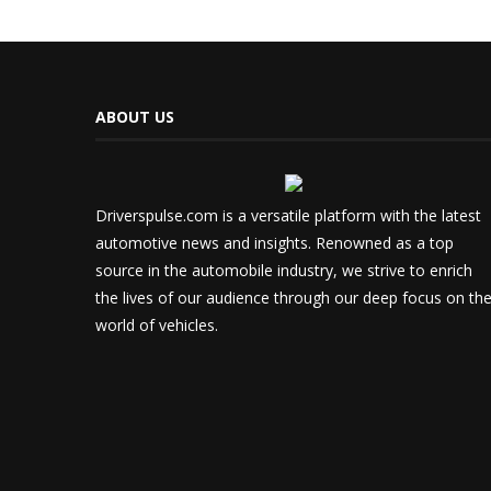
ABOUT US
Driverspulse.com is a versatile platform with the latest
automotive news and insights. Renowned as a top
source in the automobile industry, we strive to enrich
the lives of our audience through our deep focus on th
world of vehicles.