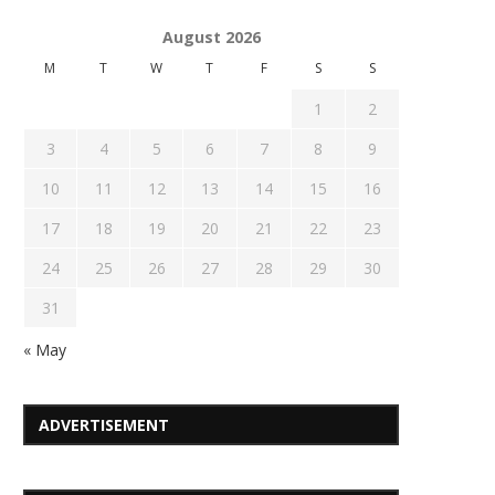
August 2026
M
T
W
T
F
S
S
1
2
3
4
5
6
7
8
9
10
11
12
13
14
15
16
17
18
19
20
21
22
23
24
25
26
27
28
29
30
31
« May
ADVERTISEMENT