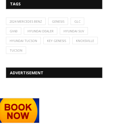
TAGS
2024 MERCEDES BENZ
GENESIS
GLC
GV60
HYUNDAI DEALER
HYUNDAI SUV
HYUNDAI TUCSON
KEY GENESIS
KNOXSVILLE
TUCSON
ADVERTISEMENT