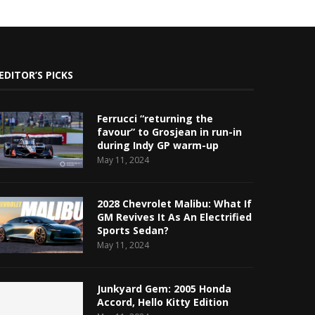
EDITOR’S PICKS
Ferrucci “returning the
favour” to Grosjean in run-in
during Indy GP warm-up
May 11, 2024
2028 Chevrolet Malibu: What If
GM Revives It As An Electrified
Sports Sedan?
May 11, 2024
Junkyard Gem: 2005 Honda
Accord, Hello Kitty Edition