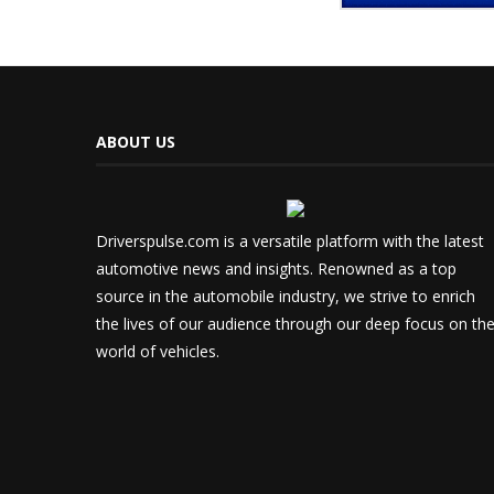
ABOUT US
Driverspulse.com is a versatile platform with the latest
automotive news and insights. Renowned as a top
source in the automobile industry, we strive to enrich
the lives of our audience through our deep focus on th
world of vehicles.