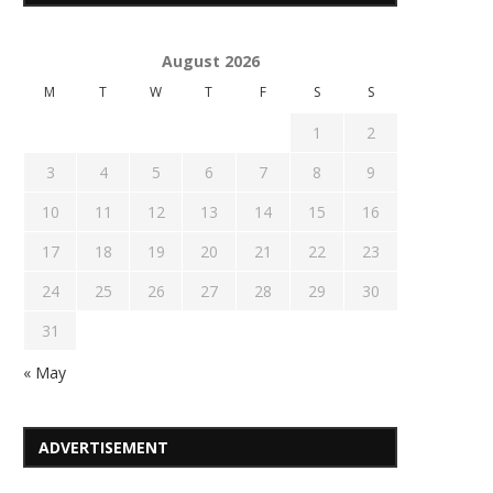
August 2026
M
T
W
T
F
S
S
1
2
3
4
5
6
7
8
9
10
11
12
13
14
15
16
17
18
19
20
21
22
23
24
25
26
27
28
29
30
31
« May
ADVERTISEMENT