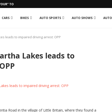
OUR” TO GROSJEAN IN RUN-IN...
CARS
BIKES
AUTO SPORTS
AUTO SHOWS
AUTO
es leads to impaired driving arrest: OPP
artha Lakes leads to
 OPP
tia Road in the village of Little Britain, where they found a