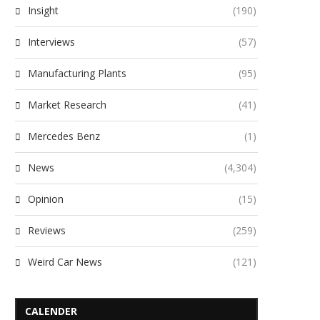
Insight
(190)
Interviews
(57)
Manufacturing Plants
(95)
Market Research
(41)
Mercedes Benz
(1)
News
(4,304)
Opinion
(15)
Reviews
(259)
Weird Car News
(121)
CALENDER