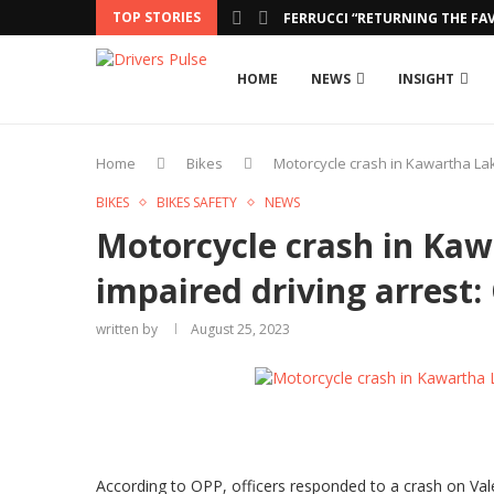
TOP STORIES
FERRUCCI “RETURNING THE FAV
HOME
NEWS
INSIGHT
Home
Bikes
Motorcycle crash in Kawartha Lak
BIKES
BIKES SAFETY
NEWS
Motorcycle crash in Kaw
impaired driving arrest:
written by
August 25, 2023
According to OPP, officers responded to a crash on Valen