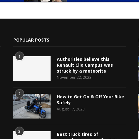
POPULAR POSTS
1
Authorities believe this
Renault Clio Campus was
struck by a meteorite
November 22, 2023
e
2
How to Get On & Off Your Bike
Safely
August 17, 2023
3
Best truck tires of