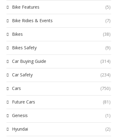
Bike Features
(5)
Bike Ridies & Events
(7)
Bikes
(38)
Bikes Safety
(9)
Car Buying Guide
(314)
Car Safety
(234)
Cars
(750)
Future Cars
(81)
Genesis
(1)
Hyundai
(2)