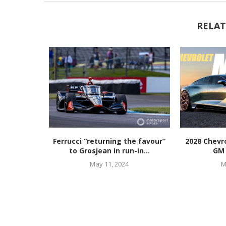
RELAT
Ferrucci “returning the favour”
2028 Chevro
to Grosjean in run-in...
GM 
May 11, 2024
M