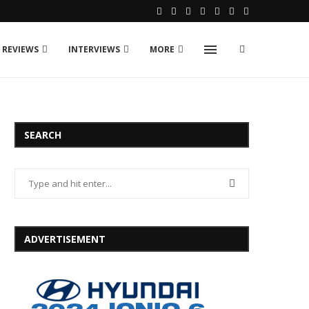
 REVIEWS
INTERVIEWS
MORE
SEARCH
ADVERTISEMENT