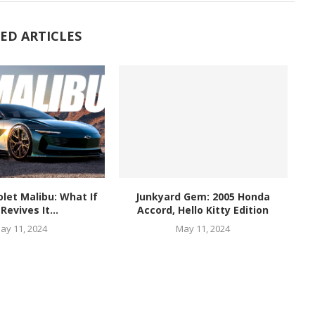
ED ARTICLES
let Malibu: What If
Junkyard Gem: 2005 Honda
Revives It...
Accord, Hello Kitty Edition
ay 11, 2024
May 11, 2024