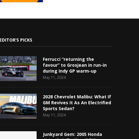
EDITOR’S PICKS
Ferrucci “returning the
favour” to Grosjean in run-in
during Indy GP warm-up
May 11, 2024
2028 Chevrolet Malibu: What If
GM Revives It As An Electrified
Sports Sedan?
May 11, 2024
Junkyard Gem: 2005 Honda