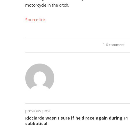
motorcycle in the ditch.
Source link
0 comment
previous post
Ricciardo wasn’t sure if he’d race again during F1
sabbatical