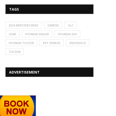
TAGS
2024 MERCEDES BENZ
GENESIS
GLC
GV60
HYUNDAI DEALER
HYUNDAI SUV
HYUNDAI TUCSON
KEY GENESIS
KNOXSVILLE
TUCSON
ADVERTISEMENT