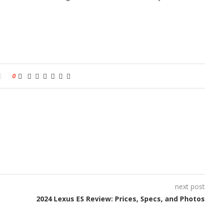
0
next post
2024 Lexus ES Review: Prices, Specs, and Photos