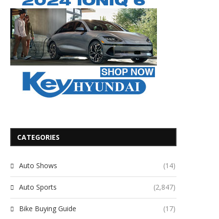
CATEGORIES
Auto Shows
(14)
Auto Sports
(2,847)
Bike Buying Guide
(17)