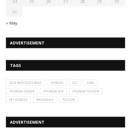
24
25
26
27
28
29
30
31
« May
ADVERTISEMENT
TAGS
2024 MERCEDES BENZ
GENESIS
GLC
GV60
HYUNDAI DEALER
HYUNDAI SUV
HYUNDAI TUCSON
KEY GENESIS
KNOXSVILLE
TUCSON
ADVERTISEMENT