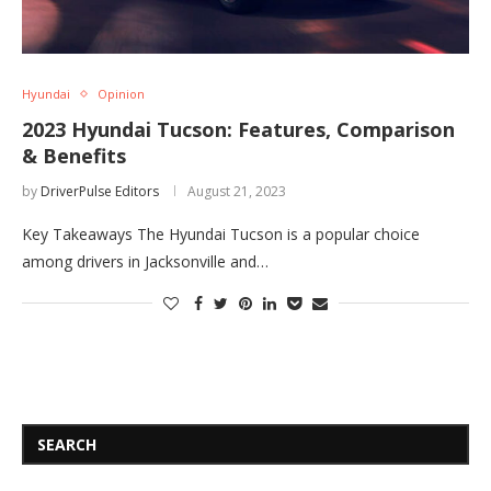
Hyundai
Opinion
2023 Hyundai Tucson: Features, Comparison
& Benefits
by
DriverPulse Editors
August 21, 2023
Key Takeaways The Hyundai Tucson is a popular choice
among drivers in Jacksonville and…
SEARCH