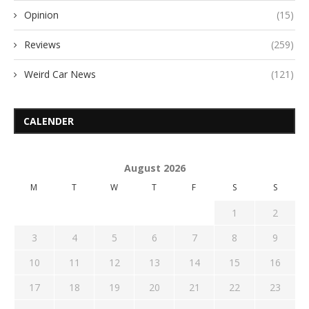
Opinion
(15)
Reviews
(259)
Weird Car News
(121)
CALENDER
August 2026
M
T
W
T
F
S
S
1
2
3
4
5
6
7
8
9
10
11
12
13
14
15
16
17
18
19
20
21
22
23