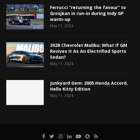
Ferrucci “returning the favour” to
Grosjean in run-in during Indy GP
warm-up
May 11, 2024
2028 Chevrolet Malibu: What If GM
Revives It As An Electrified Sports
Sedan?
May 11, 2024
Junkyard Gem: 2005 Honda Accord,
Hello Kitty Edition
May 11, 2024