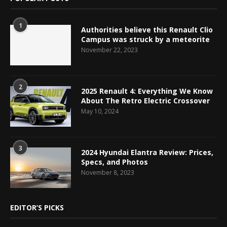
1
Authorities believe this Renault Clio
Campus was struck by a meteorite
November 22, 2023
2
2025 Renault 4: Everything We Know
About The Retro Electric Crossover
May 10, 2024
3
2024 Hyundai Elantra Review: Prices,
Specs, and Photos
November 8, 2023
EDITOR’S PICKS