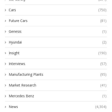
Cars
(750)
Future Cars
(81)
Genesis
(1)
Hyundai
(2)
Insight
(190)
Interviews
(57)
Manufacturing Plants
(95)
Market Research
(41)
Mercedes Benz
(1)
News
(4,304)