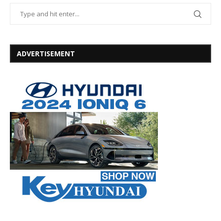
ADVERTISEMENT