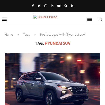
Home
Tags
Posts tagged with "hyundai suv"
TAG:
HYUNDAI SUV