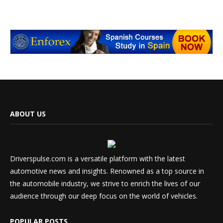
ABOUT US
Driverspulse.com is a versatile platform with the latest
automotive news and insights. Renowned as a top source in
the automobile industry, we strive to enrich the lives of our
audience through our deep focus on the world of vehicles.
POPULAR POSTS