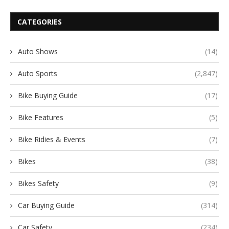
CATEGORIES
Auto Shows
(14)
Auto Sports
(2,847)
Bike Buying Guide
(17)
Bike Features
(5)
Bike Ridies & Events
(7)
Bikes
(38)
Bikes Safety
(9)
Car Buying Guide
(314)
Car Safety
(234)