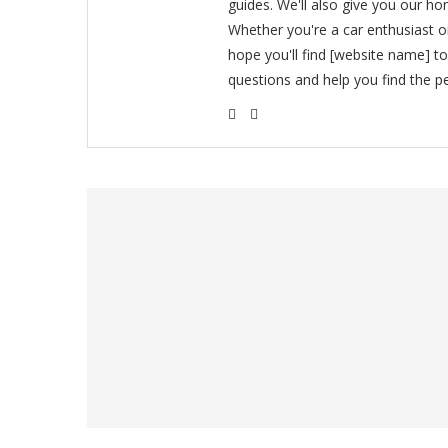
guides. We'll also give you our ho
Whether you're a car enthusiast 
hope you'll find [website name] t
questions and help you find the pe