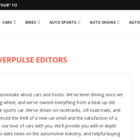
OUR” TO GROSJEAN IN RUN-IN...
CARS
BIKES
AUTO SPORTS
AUTO SHOWS
AUTO
VERPULSE EDITORS
assionate about cars and trucks. We've been driving since we
ng wheel, and we've owned everything from a beat-up old
 sports car. We've driven on racetracks, off-road trails, and
nced the thrill of a new car smell and the satisfaction of a
e our love of cars with you. We'll provide you with in-depth
to-date news on the automotive industry, and helpful buying