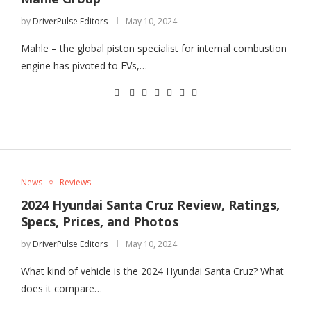
by
DriverPulse Editors
May 10, 2024
Mahle – the global piston specialist for internal combustion
engine has pivoted to EVs,…
News
Reviews
2024 Hyundai Santa Cruz Review, Ratings,
Specs, Prices, and Photos
by
DriverPulse Editors
May 10, 2024
What kind of vehicle is the 2024 Hyundai Santa Cruz? What
does it compare…