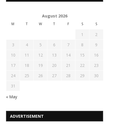
August 2026
M
T
W
T
F
S
S
1
2
3
4
5
6
7
8
9
10
11
12
13
14
15
16
17
18
19
20
21
22
23
24
25
26
27
28
29
30
31
« May
ADVERTISEMENT