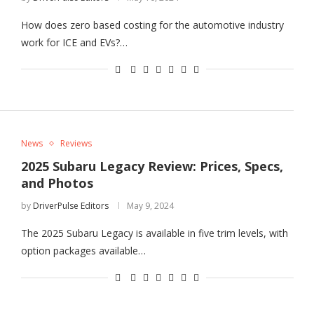
How does zero based costing for the automotive industry
work for ICE and EVs?…
News
Reviews
2025 Subaru Legacy Review: Prices, Specs,
and Photos
by
DriverPulse Editors
May 9, 2024
The 2025 Subaru Legacy is available in five trim levels, with
option packages available…