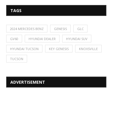
TAGS
2024 MERCEDES BENZ
GENESIS
GLC
GV60
HYUNDAI DEALER
HYUNDAI SUV
HYUNDAI TUCSON
KEY GENESIS
KNOXSVILLE
TUCSON
ADVERTISEMENT