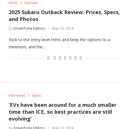
News
Reviews
2025 Subaru Outback Review: Prices, Specs,
and Photos
by
DriverPulse Editors
May 10, 2024
Stick to the entry-level trims and keep the options to a
minimum, and the…
Interviews
News
‘EVs have been around for a much smaller
time than ICE, so best practices are still
evolving’
by
DriverPulse Editors
May 10, 2024