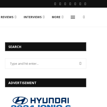
 REVIEWS
INTERVIEWS
MORE
SEARCH
ADVERTISEMENT