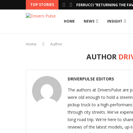
TOP STORIES
FERRUCCI “RETURNING THE FAV
HOME
NEWS
INSIGHT
Home
Author
AUTHOR
DRI
DRIVERPULSE EDITORS
The authors at DriversPulse are p
were old enough to hold a steeri
pickup truck to a high-performance
through city streets. We've experie
long road trip. We're here to shar
reviews of the latest models, up-