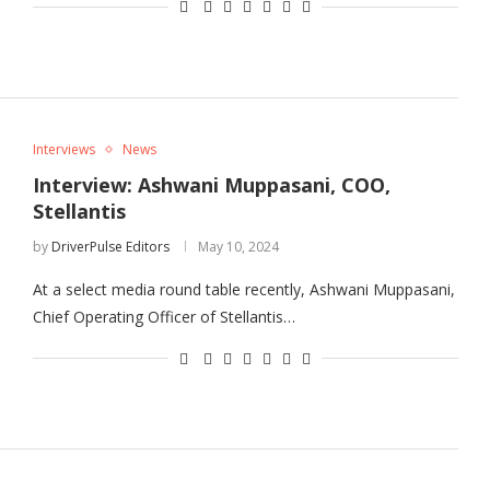
Interviews
News
Interview: Ashwani Muppasani, COO,
Stellantis
by
DriverPulse Editors
May 10, 2024
At a select media round table recently, Ashwani Muppasani,
Chief Operating Officer of Stellantis…