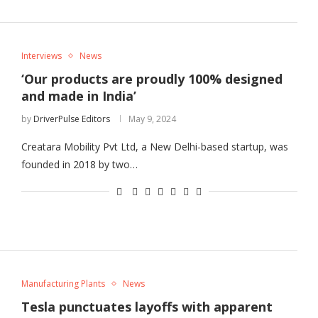
Interviews
News
‘Our products are proudly 100% designed
and made in India’
by
DriverPulse Editors
May 9, 2024
Creatara Mobility Pvt Ltd, a New Delhi-based startup, was
founded in 2018 by two…
Manufacturing Plants
News
Tesla punctuates layoffs with apparent