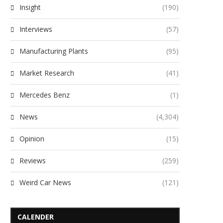
Insight
(190)
Interviews
(57)
Manufacturing Plants
(95)
Market Research
(41)
Mercedes Benz
(1)
News
(4,304)
Opinion
(15)
Reviews
(259)
Weird Car News
(121)
CALENDER