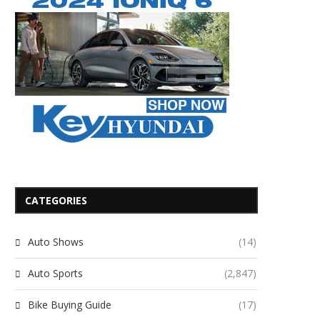
CATEGORIES
Auto Shows
(14)
Auto Sports
(2,847)
Bike Buying Guide
(17)