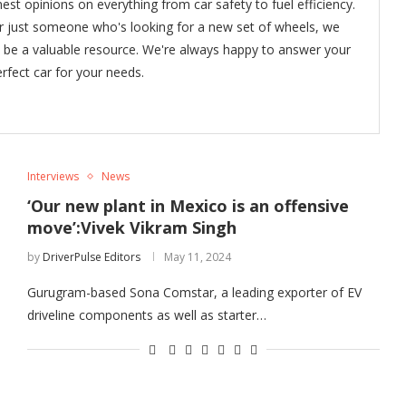
nest opinions on everything from car safety to fuel efficiency.
or just someone who's looking for a new set of wheels, we
o be a valuable resource. We're always happy to answer your
rfect car for your needs.
Interviews
News
‘Our new plant in Mexico is an offensive
move’:Vivek Vikram Singh
by
DriverPulse Editors
May 11, 2024
Gurugram-based Sona Comstar, a leading exporter of EV
driveline components as well as starter…