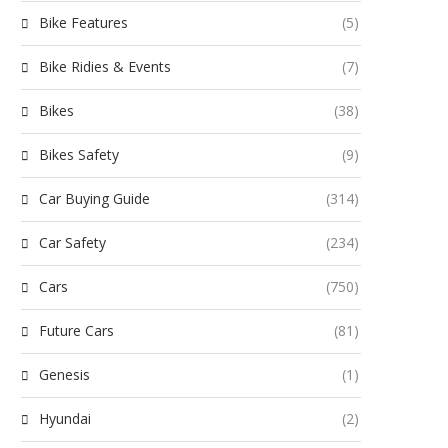
Bike Features
(5)
Bike Ridies & Events
(7)
Bikes
(38)
Bikes Safety
(9)
Car Buying Guide
(314)
Car Safety
(234)
Cars
(750)
Future Cars
(81)
Genesis
(1)
Hyundai
(2)