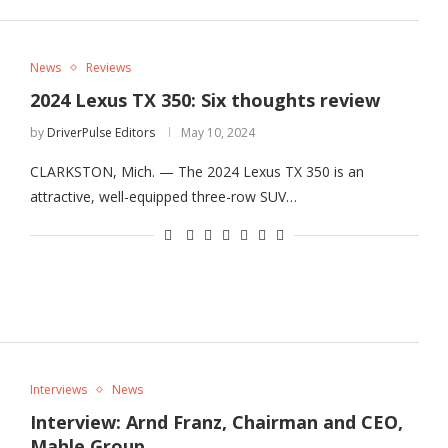
News
Reviews
2024 Lexus TX 350: Six thoughts review
by
DriverPulse Editors
May 10, 2024
CLARKSTON, Mich. — The 2024 Lexus TX 350 is an
attractive, well-equipped three-row SUV…
Interviews
News
Interview: Arnd Franz, Chairman and CEO,
Mahle Group