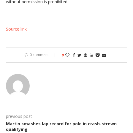
without permission is prohibited.
Source link
0 comment
0
previous post
Martin smashes lap record for pole in crash-strewn
qualifying