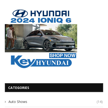
CATEGORIES
Auto Shows
(14)