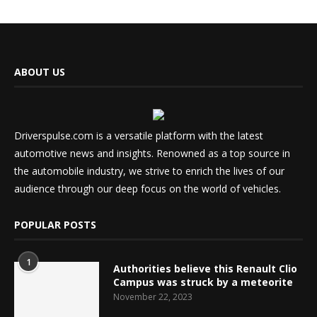
ABOUT US
Driverspulse.com is a versatile platform with the latest
automotive news and insights. Renowned as a top source in
the automobile industry, we strive to enrich the lives of our
audience through our deep focus on the world of vehicles.
POPULAR POSTS
1
Authorities believe this Renault Clio
Campus was struck by a meteorite
November 22, 2023