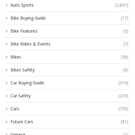
Auto Sports
(2,847)
Bike Buying Guide
(17)
Bike Features
(5)
Bike Ridies & Events
(7)
Bikes
(38)
Bikes Safety
(9)
Car Buying Guide
(314)
Car Safety
(234)
Cars
(750)
Future Cars
(81)
Genesis
(1)