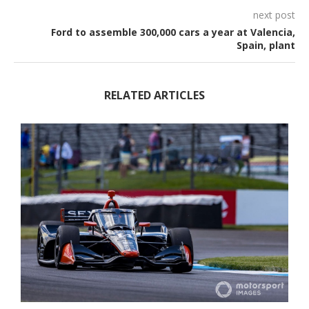
next post
Ford to assemble 300,000 cars a year at Valencia,
Spain, plant
RELATED ARTICLES