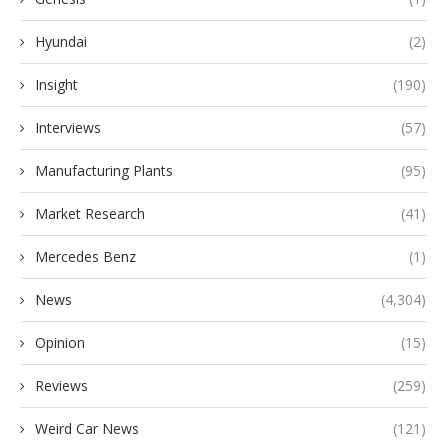
Hyundai
(2)
Insight
(190)
Interviews
(57)
Manufacturing Plants
(95)
Market Research
(41)
Mercedes Benz
(1)
News
(4,304)
Opinion
(15)
Reviews
(259)
Weird Car News
(121)