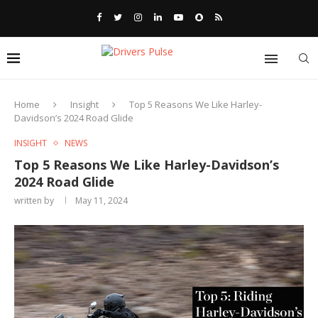
Home
Insight
Top 5 Reasons We Like Harley-
Davidson’s 2024 Road Glide
INSIGHT
NEWS
Top 5 Reasons We Like Harley-Davidson’s
2024 Road Glide
written by
May 11, 2024