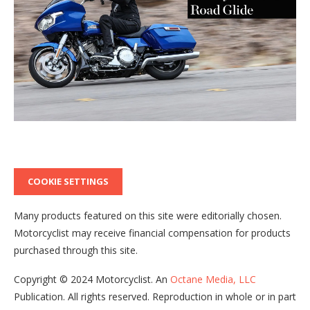
COOKIE SETTINGS
Many products featured on this site were editorially chosen.
Motorcyclist
may receive financial compensation for products
purchased through this site.
Copyright ©
2024
Motorcyclist
. An
Octane Media, LLC
Publication. All rights reserved. Reproduction in whole or in part