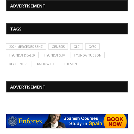
ADVERTISEMENT
TAGS
2024 MERCEDES BENZ
GENESIS
GLC
GV60
HYUNDAI DEALER
HYUNDAI SUV
HYUNDAI TUCSON
KEY GENESIS
KNOXSVILLE
TUCSON
ADVERTISEMENT