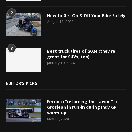
2
How to Get On & Off Your Bike Safely
August 17, 2023
3
Best truck tires of 2024 (they’re
great for SUVs, too)
January 19, 2024
EDITOR’S PICKS
Ferrucci “returning the favour” to
Grosjean in run-in during Indy GP
warm-up
May 11, 2024