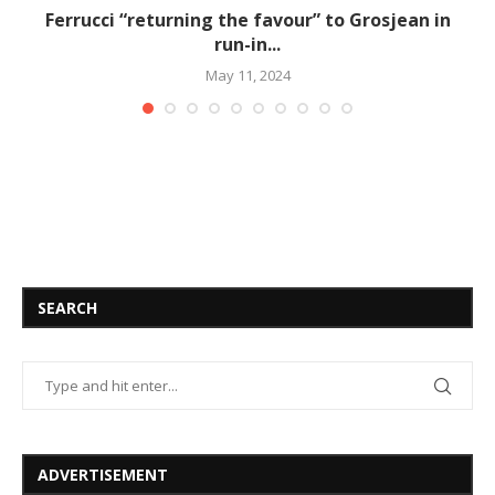
Ferrucci “returning the favour” to Grosjean in
run-in...
May 11, 2024
SEARCH
ADVERTISEMENT