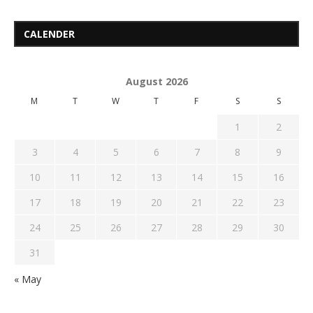
CALENDER
August 2026
M
T
W
T
F
S
S
1
2
3
4
5
6
7
8
9
10
11
12
13
14
15
16
17
18
19
20
21
22
23
24
25
26
27
28
29
30
31
« May